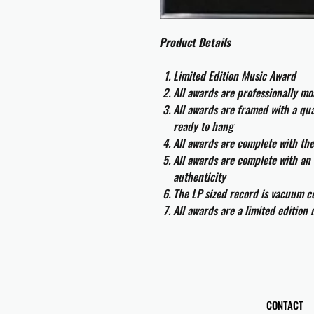
Product Details
Limited Edition Music Award
All awards are professionally m
All awards are framed with a q
ready to hang
All awards are complete with th
All awards are complete with an 
authenticity
The LP sized record is vacuum co
All awards are a limited edition
CONTACT