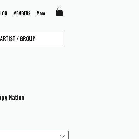
BLOG
MEMBERS
More
ppy Nation