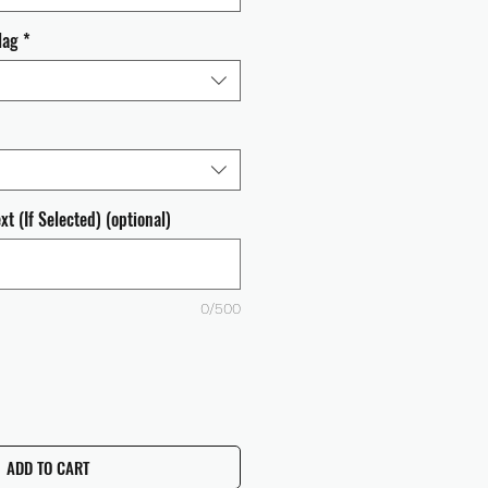
lag
*
t (If Selected) (optional)
0/500
ADD TO CART