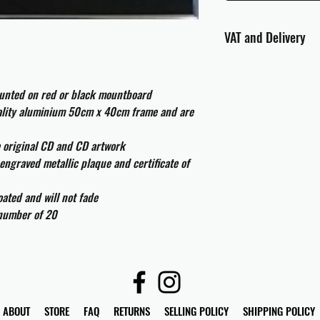
VAT and Delivery
VAT will be applied at
ounted on red or black mountboard
All international cust
uality aluminium 50cm x 40cm frame and are
and taxes which may be
e original CD and CD artwork
engraved metallic plaque and certificate of
ated and will not fade
 number of 20
ABOUT
STORE
FAQ
RETURNS
SELLING POLICY
SHIPPING POLICY