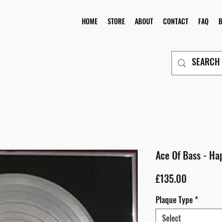
HOME
STORE
ABOUT
CONTACT
FAQ
Ace Of Bass - Ha
Price
£135.00
Plaque Type
*
Select