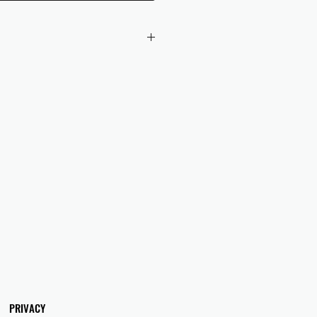
 checkout to UK orders.
omers are responsible for any duties
 applicable in their country.
PRIVACY