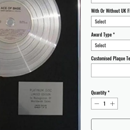
With Or Without UK F
Select
Award Type
*
Select
Customised Plaque Tex
Quantity
*