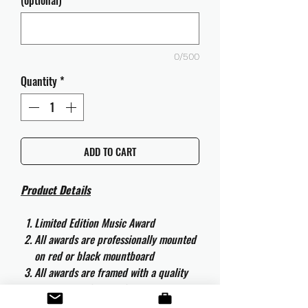
(optional)
0/500
Quantity
*
ADD TO CART
Product Details
Limited Edition Music Award
All awards are professionally mounted
on red or black mountboard
All awards are framed with a quality
aluminium 50cm x 40cm frame and
are ready to hang