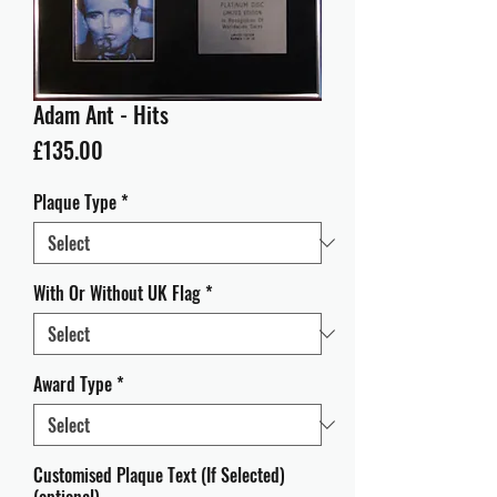
Adam Ant - Hits
Price
£135.00
Plaque Type
*
With Or Without UK Flag
*
Award Type
*
Customised Plaque Text (If Selected)