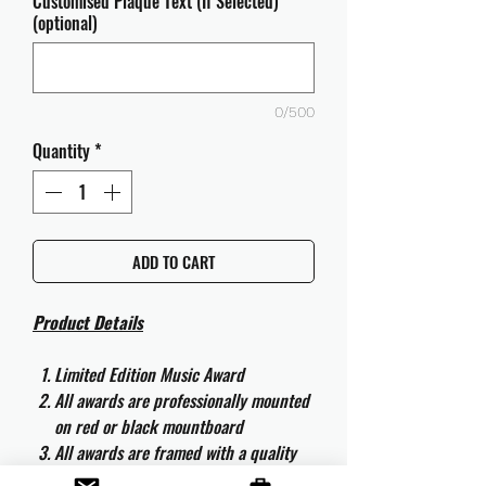
Customised Plaque Text (If Selected)
(optional)
0/500
Quantity
*
ADD TO CART
Product Details
Limited Edition Music Award
All awards are professionally mounted
on red or black mountboard
All awards are framed with a quality
aluminium 50cm x 40cm frame and