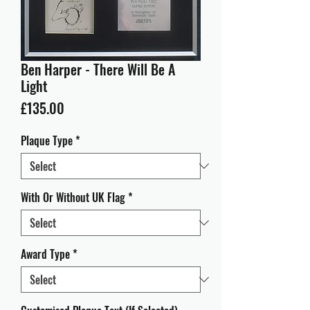
Ben Harper - There Will Be A
Light
Price
£135.00
Plaque Type
*
With Or Without UK Flag
*
Award Type
*