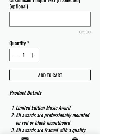
Customised Plaque Text (If Selected)
(optional)
0/500
Quantity
*
ADD TO CART
Product Details
Limited Edition Music Award
All awards are professionally mounted
on red or black mountboard
All awards are framed with a quality
aluminium 50cm x 40cm frame and