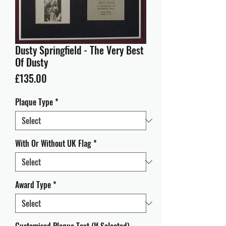
Dusty Springfield - The Very Best
Of Dusty
Price
£135.00
Plaque Type
*
With Or Without UK Flag
*
Award Type
*