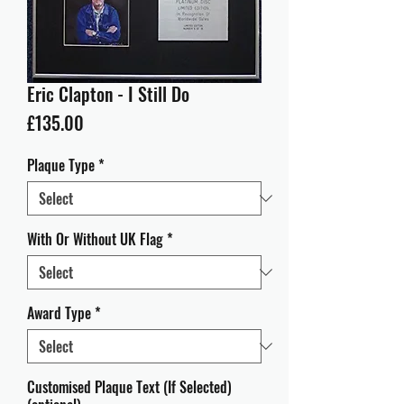
Eric Clapton - I Still Do
Price
£135.00
Plaque Type
*
With Or Without UK Flag
*
Award Type
*
Customised Plaque Text (If Selected)