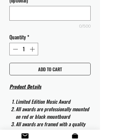
(optional)
0/500
Quantity
*
ADD TO CART
Product Details
Limited Edition Music Award
All awards are professionally mounted
on red or black mountboard
All awards are framed with a quality
aluminium 50cm x 40cm frame and
are ready to hang