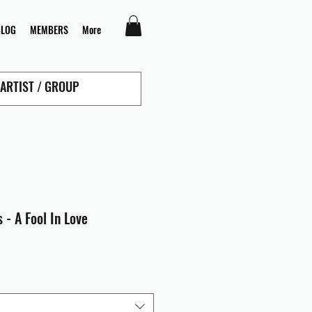
BLOG
MEMBERS
More
 - A Fool In Love