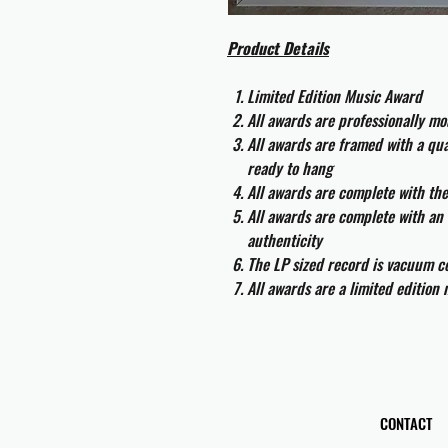
Product Details
Limited Edition Music Award
All awards are professionally m
All awards are framed with a q
ready to hang
All awards are complete with th
All awards are complete with an 
authenticity
The LP sized record is vacuum co
All awards are a limited edition
CONTACT