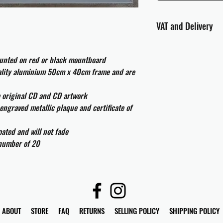
VAT and Delivery
VAT will be applied at
ounted on red or black mountboard
All international cust
uality aluminium 50cm x 40cm frame and are
and taxes which may be
e original CD and CD artwork
engraved metallic plaque and certificate of
ated and will not fade
 number of 20
ABOUT
STORE
FAQ
RETURNS
SELLING POLICY
SHIPPING POLICY