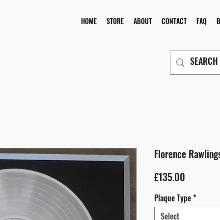
HOME
STORE
ABOUT
CONTACT
FAQ
Florence Rawlings
Price
£135.00
Plaque Type
*
Select