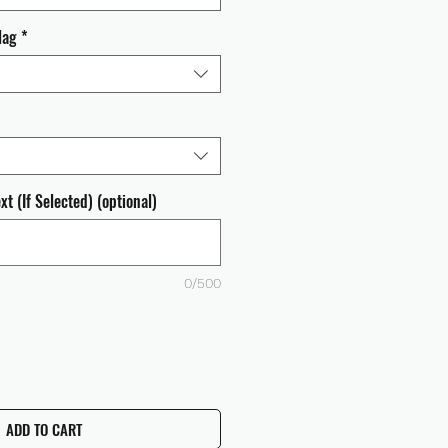
lag
*
t (If Selected) (optional)
0/500
ADD TO CART