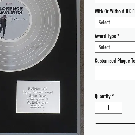
With Or Without UK F
Select
Award Type
*
Select
Customised Plaque Tex
Quantity
*