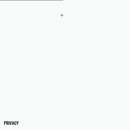
 checkout to UK orders.
omers are responsible for any duties
 applicable in their country.
PRIVACY