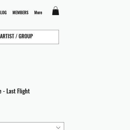
BLOG
MEMBERS
More
 - Last Flight