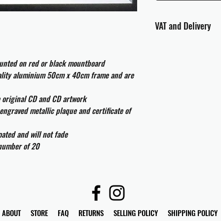
VAT and Delivery
VAT will be applied at
ounted on red or black mountboard
All international cust
uality aluminium 50cm x 40cm frame and are
and taxes which may be
e original CD and CD artwork
engraved metallic plaque and certificate of
ated and will not fade
 number of 20
ABOUT
STORE
FAQ
RETURNS
SELLING POLICY
SHIPPING POLICY