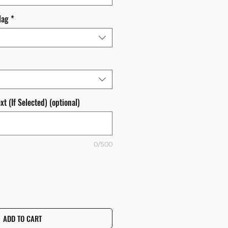
lag
*
t (If Selected) (optional)
0/500
ADD TO CART