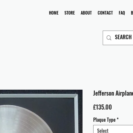
HOME
STORE
ABOUT
CONTACT
FAQ
Jefferson Airplane
Price
£135.00
Plaque Type
*
Select