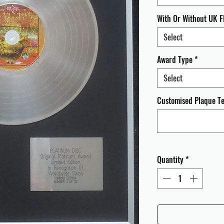
With Or Without UK F
Select
Award Type
*
Select
Customised Plaque Tex
Quantity
*