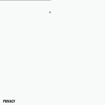
 checkout to UK orders.
omers are responsible for any duties
 applicable in their country.
PRIVACY