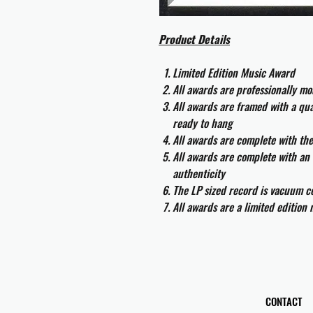
Product Details
Limited Edition Music Award
All awards are professionally m
All awards are framed with a q
ready to hang
All awards are complete with th
All awards are complete with an 
authenticity
The LP sized record is vacuum co
All awards are a limited edition
CONTACT