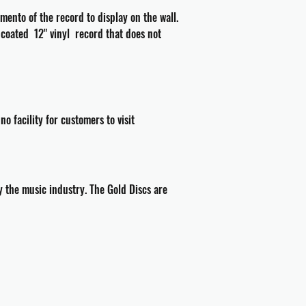
ento of the record to display on the wall.
a coated 12" vinyl record that does not
 facility for customers to visit
 the music industry. The Gold Discs are