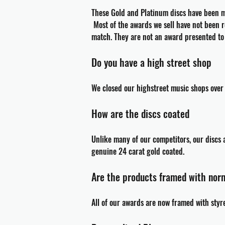
These Gold and Platinum discs have been ma
Most of the awards we sell have not been re
match. They are not an award presented to t
Do you have a high street shop
We closed our highstreet music shops over 
How are the discs coated
Unlike many of our competitors, our discs 
genuine 24 carat gold coated.
Are the products framed with norm
All of our awards are now framed with styr