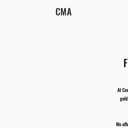
CMA
At Ce
gold
We off