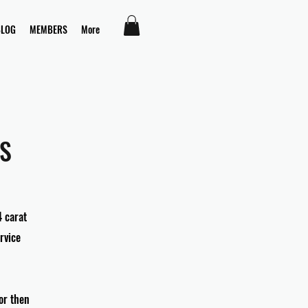
BLOG
MEMBERS
More
S
4 carat
rvice
for then