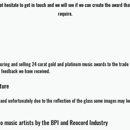
ot hesitate to get in touch and we will see if we can create the award tha
require.
uring
and selling 24 carat gold and platinum music awards to the trade 
er feedback we have
received
.
cture
n and
unfortunately
due to the reflection of the glass some images may lo
to music artists by the BPI and Reocord Industry