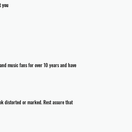
t you
and music fans for over 10 years and have
ok distorted or marked. Rest assure that