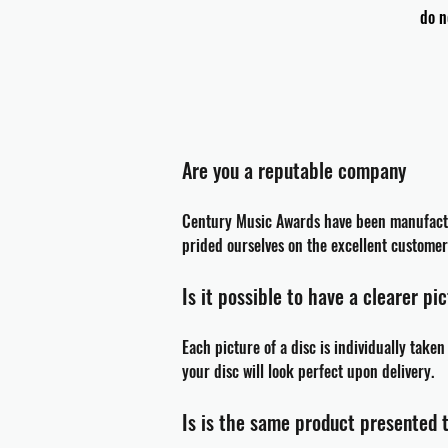
do n
Are you a reputable company
Century Music Awards have been
manufact
prided ourselves on the excellent custom
Is it possible to have a clearer pi
Each picture of a disc is individually take
your disc will look perfect upon delivery.
Is is the same product presented 