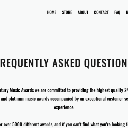
HOME
STORE
ABOUT
CONTACT
FAQ
FREQUENTLY ASKED QUESTION
ntury Music Awards we are committed to providing the highest quality 2
 and platinum music awards accompanied by an exceptional customer se
experience.
er over 5000 different awards, and if you can't find what you're looking 