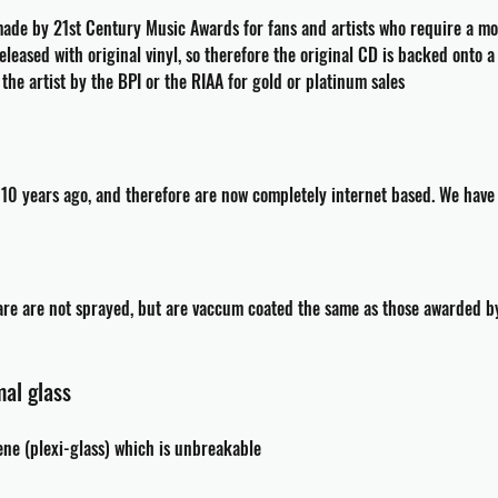
de by 21st Century Music Awards for fans and artists who require a mom
leased with original vinyl, so therefore the original CD is backed onto 
he artist by the BPI or the RIAA for gold or platinum sales
10 years ago, and therefore are now completely internet based. We have no
are are not sprayed, but are vaccum coated the same as those awarded by
al glass
ene (plexi-glass) which is unbreakable