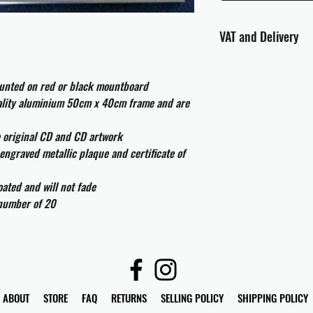
VAT and Delivery
VAT will be applied at
ounted on red or black mountboard
All international cust
uality aluminium 50cm x 40cm frame and are
and taxes which may be
e original CD and CD artwork
engraved metallic plaque and certificate of
ated and will not fade
 number of 20
ABOUT
STORE
FAQ
RETURNS
SELLING POLICY
SHIPPING POLICY