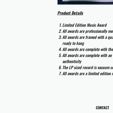
Product Details
Limited Edition Music Award
All awards are professionally m
All awards are framed with a q
ready to hang
All awards are complete with th
All awards are complete with an 
authenticity
The LP sized record is vacuum co
All awards are a limited edition
CONTACT