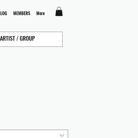
BLOG
MEMBERS
More