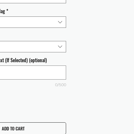
lag
*
t (If Selected) (optional)
0/500
ADD TO CART