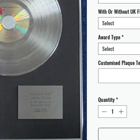
With Or Without UK F
Select
Award Type
*
Select
Customised Plaque Tex
Quantity
*