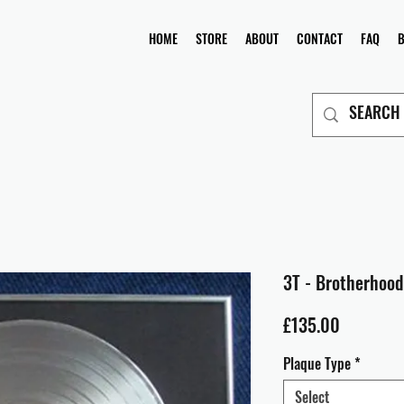
HOME
STORE
ABOUT
CONTACT
FAQ
3T - Brotherhood
Price
£135.00
Plaque Type
*
Select