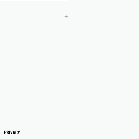
 checkout to UK orders.
omers are responsible for any duties
 applicable in their country.
PRIVACY