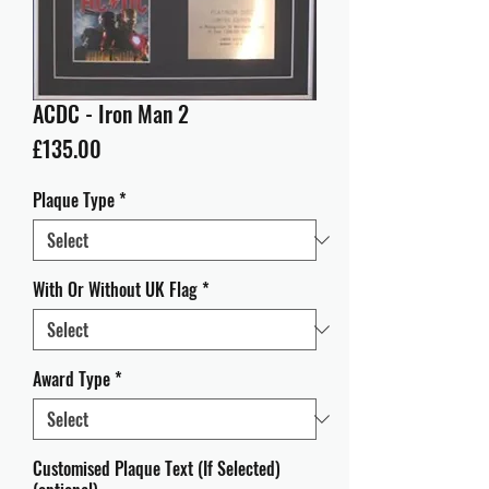
ACDC - Iron Man 2
Price
£135.00
Plaque Type
*
With Or Without UK Flag
*
Award Type
*
Customised Plaque Text (If Selected)