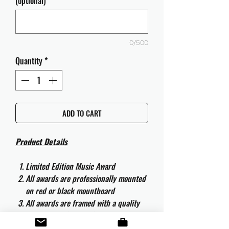
(optional)
0/500
Quantity
*
ADD TO CART
Product Details
Limited Edition Music Award
All awards are professionally mounted
on red or black mountboard
All awards are framed with a quality
aluminium 50cm x 40cm frame and
are ready to hang