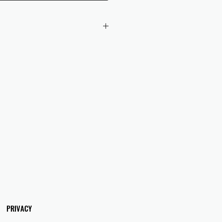
 checkout to UK orders.
omers are responsible for any duties
 applicable in their country.
PRIVACY