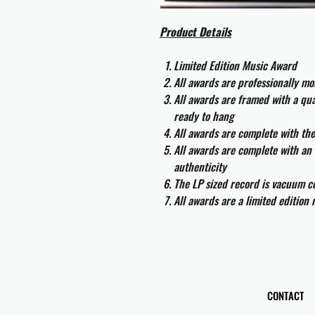
Product Details
Limited Edition Music Award
All awards are professionally m
All awards are framed with a q
ready to hang
All awards are complete with th
All awards are complete with an 
authenticity
The LP sized record is vacuum co
All awards are a limited edition
CONTACT