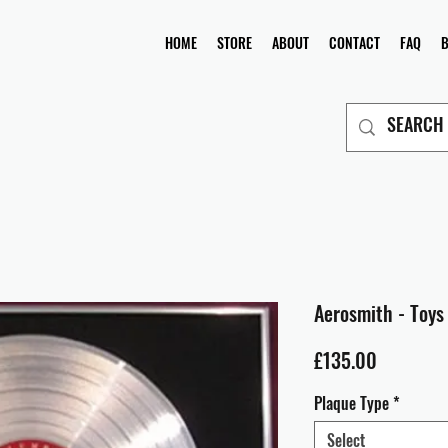
HOME
STORE
ABOUT
CONTACT
FAQ
Aerosmith - Toys 
Price
£135.00
Plaque Type
*
Select