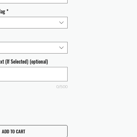
lag
*
t (If Selected) (optional)
0/500
ADD TO CART