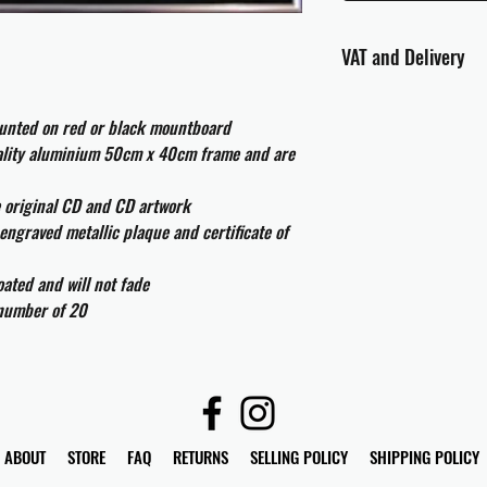
VAT and Delivery
VAT will be applied at
ounted on red or black mountboard
All international cust
uality aluminium 50cm x 40cm frame and are
and taxes which may be
e original CD and CD artwork
engraved metallic plaque and certificate of
ated and will not fade
 number of 20
ABOUT
STORE
FAQ
RETURNS
SELLING POLICY
SHIPPING POLICY