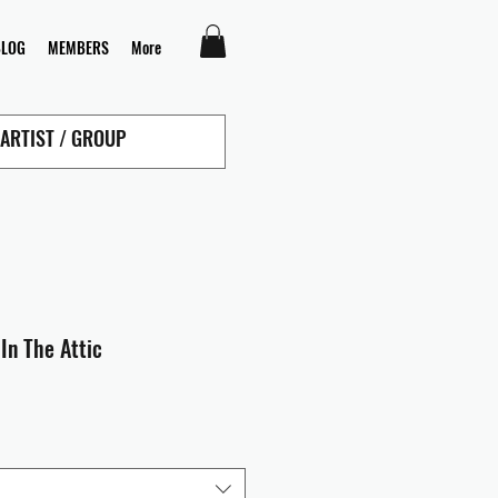
BLOG
MEMBERS
More
In The Attic