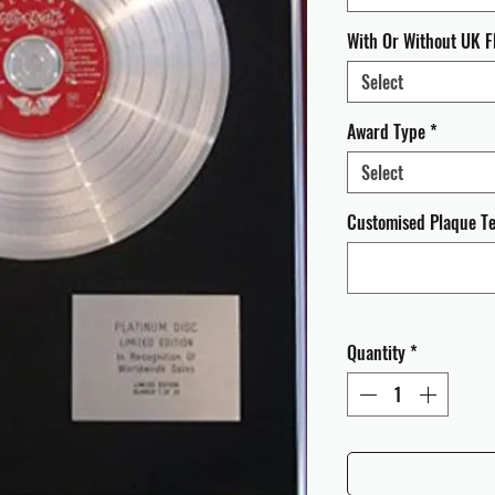
With Or Without UK F
Select
Award Type
*
Select
Customised Plaque Tex
Quantity
*