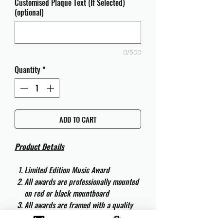
Customised Plaque Text (If Selected)
(optional)
0/500
Quantity
*
ADD TO CART
Product Details
Limited Edition Music Award
All awards are professionally mounted
on red or black mountboard
All awards are framed with a quality
aluminium 50cm x 40cm frame and