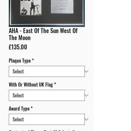
AHA - East Of The Sun West Of
The Moon
Price
£135.00
Plaque Type
*
With Or Without UK Flag
*
Award Type
*