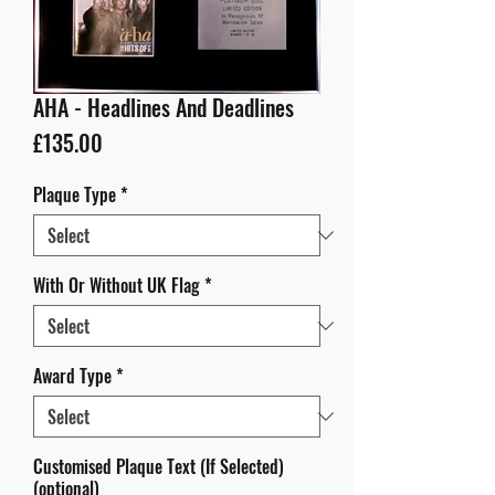
AHA - Headlines And Deadlines
Price
£135.00
Plaque Type
*
With Or Without UK Flag
*
Award Type
*
Customised Plaque Text (If Selected)
(optional)