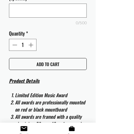
0/500
Quantity
*
ADD TO CART
Product Details
Limited Edition Music Award
All awards are professionally mounted
on red or black mountboard
All awards are framed with a quality
aluminium 50cm x 40cm frame and
are ready to hang