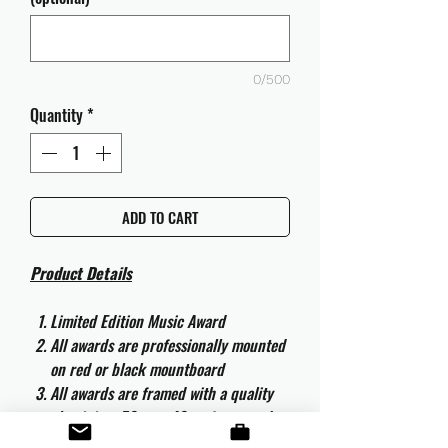
0/500
Quantity
*
ADD TO CART
Product Details
Limited Edition Music Award
All awards are professionally mounted
on red or black mountboard
All awards are framed with a quality
aluminium 50cm x 40cm frame and
are ready to hang