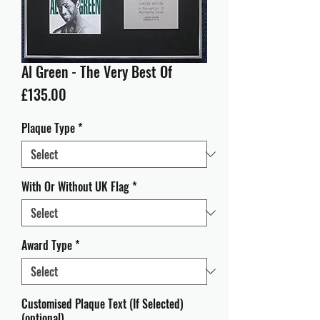
Al Green - The Very Best Of
Price
£135.00
Plaque Type
*
With Or Without UK Flag
*
Award Type
*
Customised Plaque Text (If Selected)
(optional)