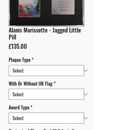
Alanis Morissette - Jagged Little
Pill
Price
£135.00
Plaque Type
*
With Or Without UK Flag
*
Award Type
*