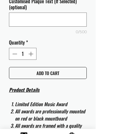
Customised Plaque Text (If Selected)
(optional)
0/500
Quantity
*
ADD TO CART
Product Details
Limited Edition Music Award
All awards are professionally mounted
on red or black mountboard
All awards are framed with a quality
aluminium 50cm x 40cm frame and