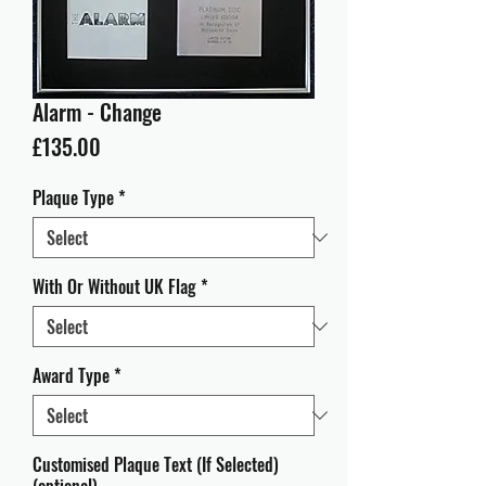
Alarm - Change
Price
£135.00
Plaque Type
*
With Or Without UK Flag
*
Award Type
*
Customised Plaque Text (If Selected)