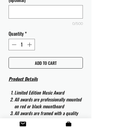
(optional)
0/500
Quantity
*
ADD TO CART
Product Details
Limited Edition Music Award
All awards are professionally mounted
on red or black mountboard
All awards are framed with a quality
aluminium 50cm x 40cm frame and
are ready to hang