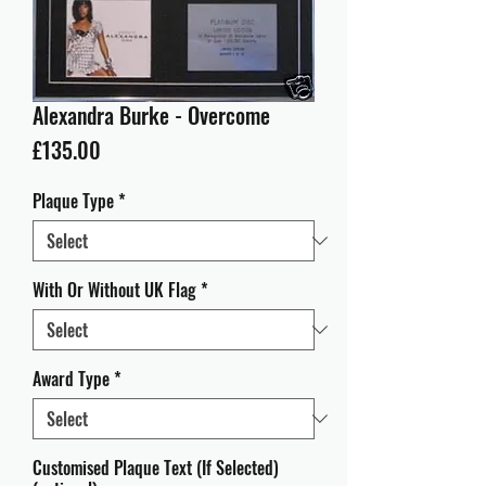
Alexandra Burke - Overcome
Price
£135.00
Plaque Type
*
With Or Without UK Flag
*
Award Type
*
Customised Plaque Text (If Selected)