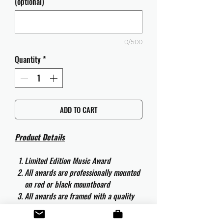
(optional)
0/500
Quantity
*
ADD TO CART
Product Details
Limited Edition Music Award
All awards are professionally mounted
on red or black mountboard
All awards are framed with a quality
aluminium 50cm x 40cm frame and
are ready to hang