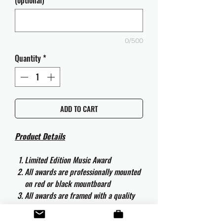
(optional)
0/500
Quantity
*
ADD TO CART
Product Details
Limited Edition Music Award
All awards are professionally mounted
on red or black mountboard
All awards are framed with a quality
aluminium 50cm x 40cm frame and
are ready to hang