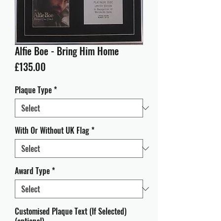
Alfie Boe - Bring Him Home
Price
£135.00
Plaque Type
*
With Or Without UK Flag
*
Award Type
*
Customised Plaque Text (If Selected)