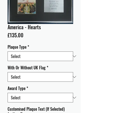
America - Hearts
Price
£135.00
Plaque Type
*
With Or Without UK Flag
*
Award Type
*
Customised Plaque Text (If Selected)