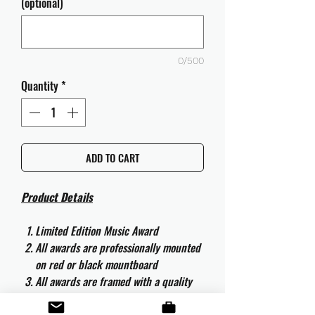
(optional)
0/500
Quantity
*
ADD TO CART
Product Details
Limited Edition Music Award
All awards are professionally mounted
on red or black mountboard
All awards are framed with a quality
aluminium 50cm x 40cm frame and