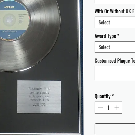
With Or Without UK F
Select
Award Type
*
Select
Customised Plaque Tex
Quantity
*