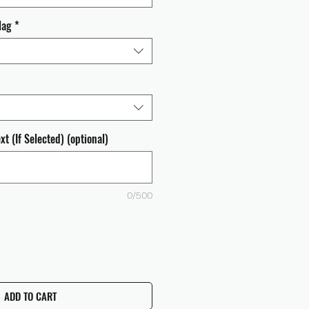
lag
*
t (If Selected) (optional)
0/500
ADD TO CART