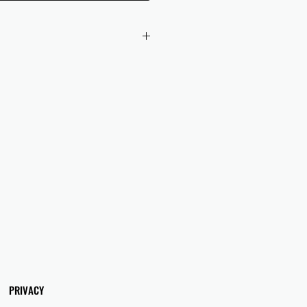
 checkout to UK orders.
omers are responsible for any duties
 applicable in their country.
PRIVACY