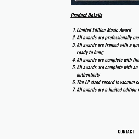
Product Details
Limited Edition Music Award
All awards are professionally m
All awards are framed with a q
ready to hang
All awards are complete with th
All awards are complete with an 
authenticity
The LP sized record is vacuum co
All awards are a limited edition
CONTACT