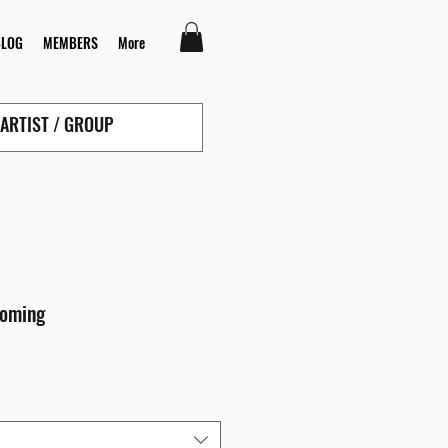
BLOG
MEMBERS
More
coming