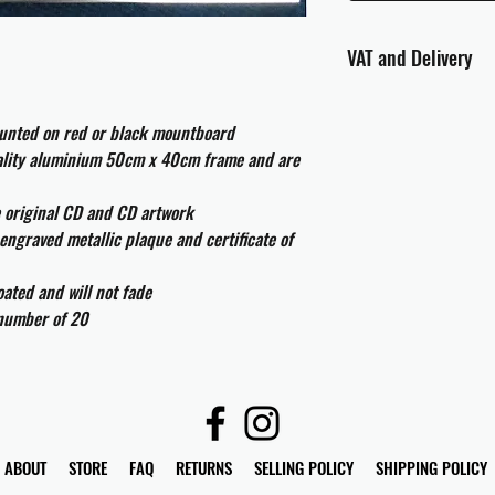
VAT and Delivery
VAT will be applied at
ounted on red or black mountboard
All international cust
uality aluminium 50cm x 40cm frame and are
and taxes which may be
e original CD and CD artwork
engraved metallic plaque and certificate of
ated and will not fade
 number of 20
ABOUT
STORE
FAQ
RETURNS
SELLING POLICY
SHIPPING POLICY