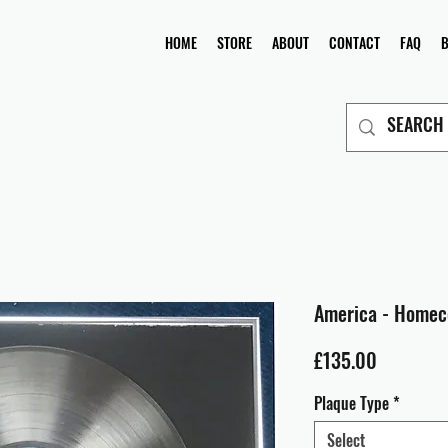
HOME
STORE
ABOUT
CONTACT
FAQ
America - Home
Price
£135.00
Plaque Type
*
Select