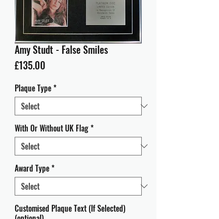
Amy Studt - False Smiles
Price
£135.00
Plaque Type
*
With Or Without UK Flag
*
Award Type
*
Customised Plaque Text (If Selected)
(optional)