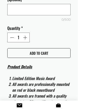
0/500
Quantity
*
ADD TO CART
Product Details
Limited Edition Music Award
All awards are professionally mounted
on red or black mountboard
All awards are framed with a quality
aluminium 50cm x 40cm frame and
are ready to hang