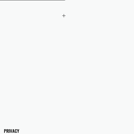
 checkout to UK orders.
omers are responsible for any duties
 applicable in their country.
PRIVACY