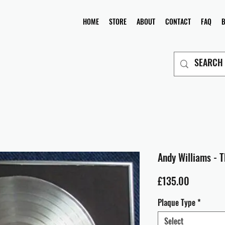
HOME
STORE
ABOUT
CONTACT
FAQ
Andy Williams - 
Price
£135.00
Plaque Type
*
Select