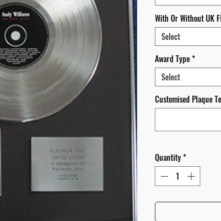
With Or Without UK F
Select
Award Type
*
Select
Customised Plaque Tex
Quantity
*