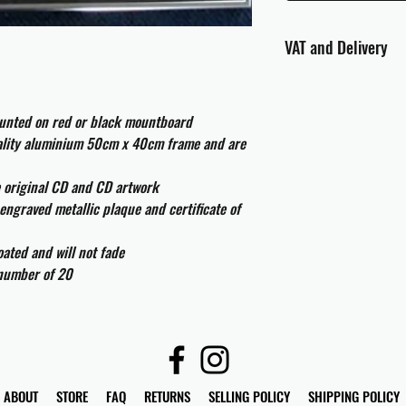
VAT and Delivery
VAT will be applied at
ounted on red or black mountboard
All international cust
and taxes which may be
uality aluminium 50cm x 40cm frame and are
e original CD and CD artwork
engraved metallic plaque and certificate of
ated and will not fade
 number of 20
ABOUT
STORE
FAQ
RETURNS
SELLING POLICY
SHIPPING POLICY