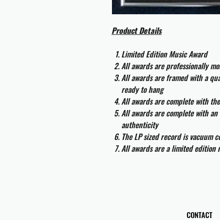
Product Details
Limited Edition Music Award
All awards are professionally m
All awards are framed with a q
ready to hang
All awards are complete with th
All awards are complete with an 
authenticity
The LP sized record is vacuum co
All awards are a limited edition
CONTACT