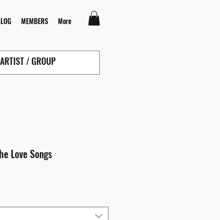
BLOG
MEMBERS
More
The Love Songs