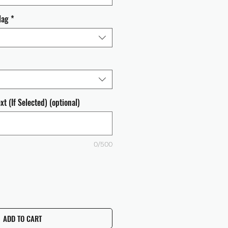
lag
*
t (If Selected) (optional)
0/500
ADD TO CART