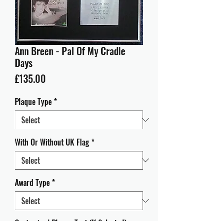
Ann Breen - Pal Of My Cradle
Days
Price
£135.00
Plaque Type
*
With Or Without UK Flag
*
Award Type
*