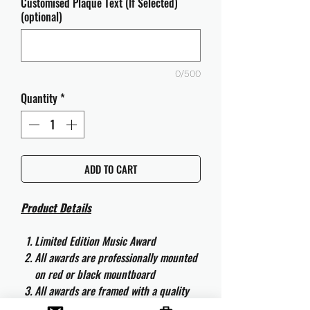
Customised Plaque Text (If Selected)
(optional)
0/500
Quantity
*
ADD TO CART
Product Details
Limited Edition Music Award
All awards are professionally mounted
on red or black mountboard
All awards are framed with a quality
aluminium 50cm x 40cm frame and