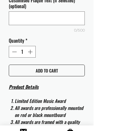
Customised Plaque Text (If Selected)
(optional)
0/500
Quantity
*
ADD TO CART
Product Details
Limited Edition Music Award
All awards are professionally mounted
on red or black mountboard
All awards are framed with a quality
aluminium 50cm x 40cm frame and