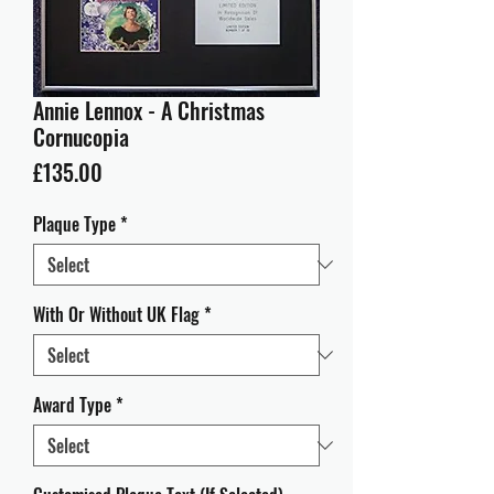
Annie Lennox - A Christmas
Cornucopia
Price
£135.00
Plaque Type
*
With Or Without UK Flag
*
Award Type
*