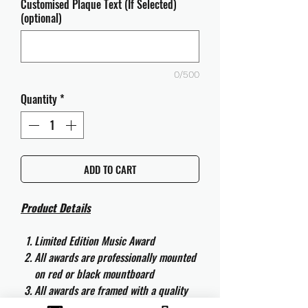
Customised Plaque Text (If Selected)
(optional)
0/500
Quantity
*
ADD TO CART
Product Details
Limited Edition Music Award
All awards are professionally mounted
on red or black mountboard
All awards are framed with a quality
aluminium 50cm x 40cm frame and