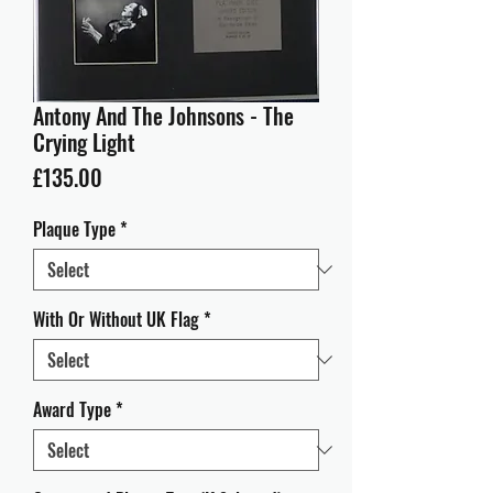
Antony And The Johnsons - The
Crying Light
Price
£135.00
Plaque Type
*
With Or Without UK Flag
*
Award Type
*