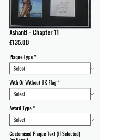
Ashanti - Chapter 11
Price
£135.00
Plaque Type
*
With Or Without UK Flag
*
Award Type
*
Customised Plaque Text (If Selected)