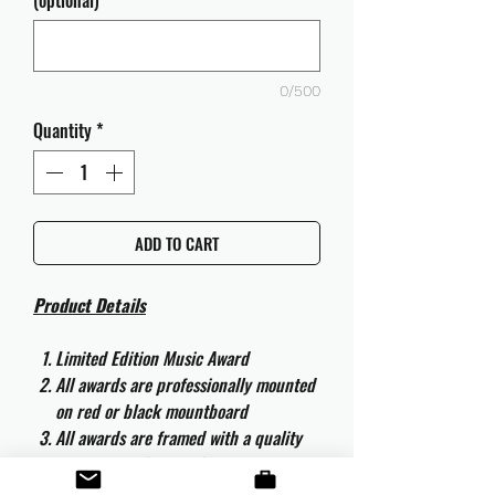
(optional)
0/500
Quantity
*
ADD TO CART
Product Details
Limited Edition Music Award
All awards are professionally mounted
on red or black mountboard
All awards are framed with a quality
aluminium 50cm x 40cm frame and
are ready to hang