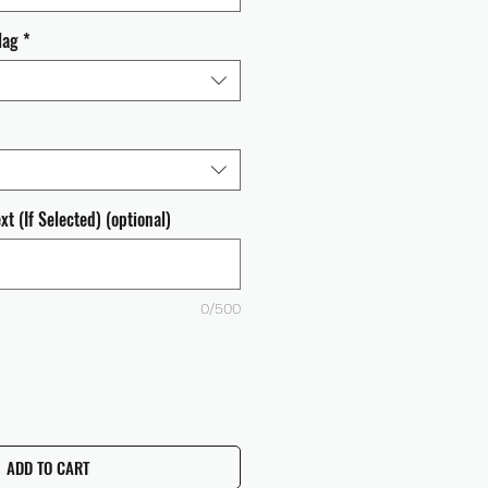
lag
*
t (If Selected) (optional)
0/500
ADD TO CART