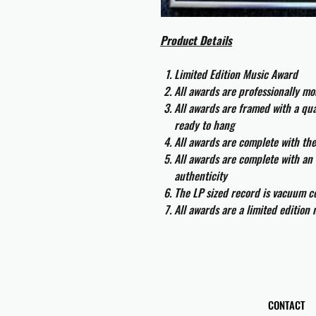
Product Details
Limited Edition Music Award
All awards are professionally m
All awards are framed with a q
ready to hang
All awards are complete with th
All awards are complete with an 
authenticity
The LP sized record is vacuum co
All awards are a limited edition
CONTACT