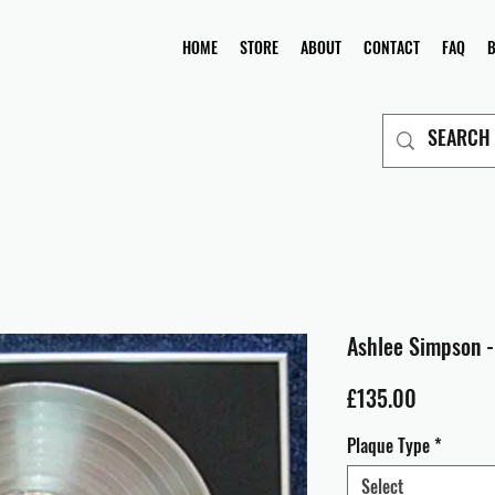
HOME
STORE
ABOUT
CONTACT
FAQ
Ashlee Simpson -
Price
£135.00
Plaque Type
*
Select