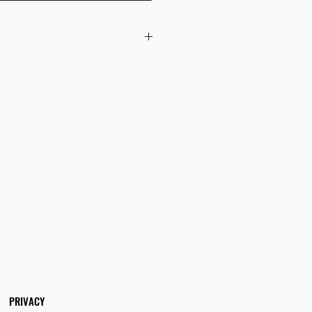
 checkout to UK orders.
omers are responsible for any duties
 applicable in their country.
PRIVACY