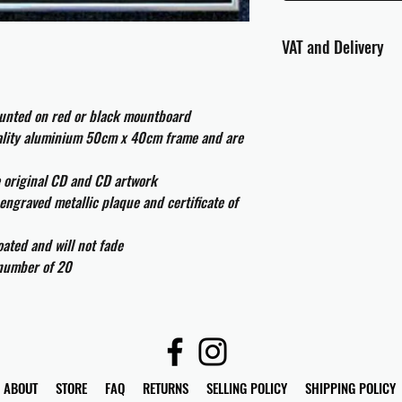
VAT and Delivery
VAT will be applied at
ounted on red or black mountboard
All international cust
uality aluminium 50cm x 40cm frame and are
and taxes which may be
e original CD and CD artwork
engraved metallic plaque and certificate of
ated and will not fade
 number of 20
ABOUT
STORE
FAQ
RETURNS
SELLING POLICY
SHIPPING POLICY