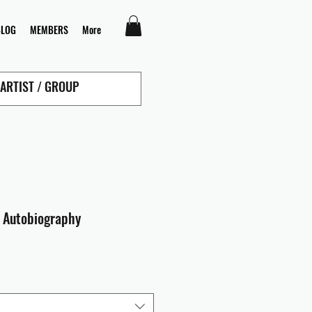
BLOG
MEMBERS
More
 Autobiography