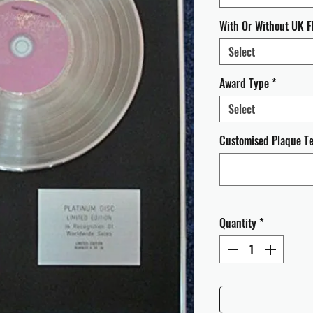
With Or Without UK F
Select
Award Type
*
Select
Customised Plaque Tex
Quantity
*