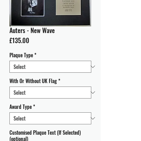
Auters - New Wave
Price
£135.00
Plaque Type
*
With Or Without UK Flag
*
Award Type
*
Customised Plaque Text (If Selected)
(optional)