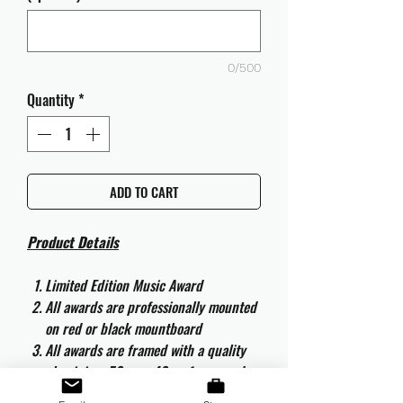
0/500
Quantity
*
ADD TO CART
Product Details
Limited Edition Music Award
All awards are professionally mounted
on red or black mountboard
All awards are framed with a quality
aluminium 50cm x 40cm frame and
are ready to hang