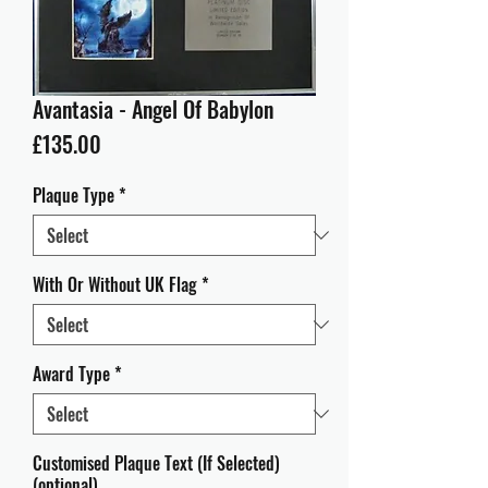
Avantasia - Angel Of Babylon
Price
£135.00
Plaque Type
*
With Or Without UK Flag
*
Award Type
*
Customised Plaque Text (If Selected)
(optional)