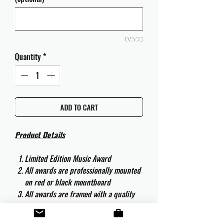
0/500
Quantity
*
ADD TO CART
Product Details
Limited Edition Music Award
All awards are professionally mounted
on red or black mountboard
All awards are framed with a quality
aluminium 50cm x 40cm frame and
are ready to hang