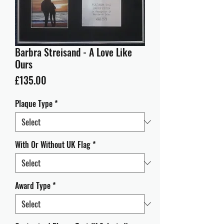
Barbra Streisand - A Love Like
Ours
Price
£135.00
Plaque Type
*
With Or Without UK Flag
*
Award Type
*