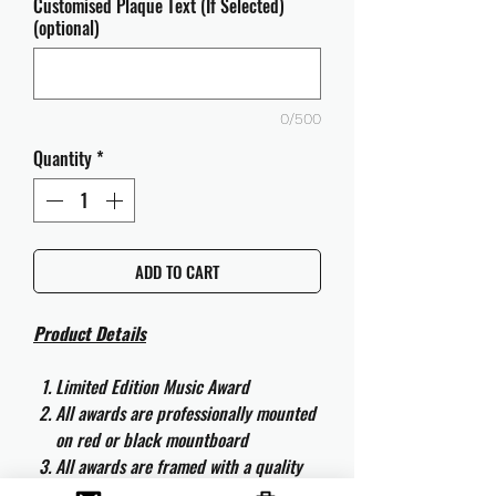
Customised Plaque Text (If Selected)
(optional)
0/500
Quantity
*
ADD TO CART
Product Details
Limited Edition Music Award
All awards are professionally mounted
on red or black mountboard
All awards are framed with a quality
aluminium 50cm x 40cm frame and