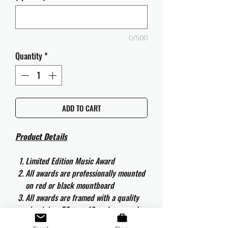
0/500
Quantity
*
ADD TO CART
Product Details
Limited Edition Music Award
All awards are professionally mounted
on red or black mountboard
All awards are framed with a quality
aluminium 50cm x 40cm frame and
are ready to hang