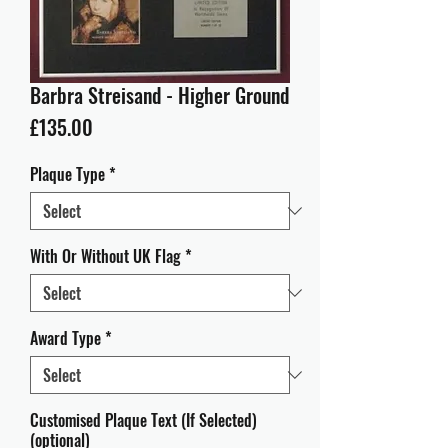
Barbra Streisand - Higher Ground
Price
£135.00
Plaque Type
*
With Or Without UK Flag
*
Award Type
*
Customised Plaque Text (If Selected)
(optional)