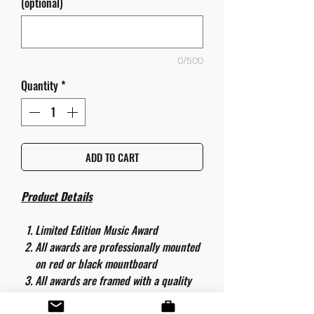
(optional)
0/500
Quantity
*
ADD TO CART
Product Details
Limited Edition Music Award
All awards are professionally mounted
on red or black mountboard
All awards are framed with a quality
aluminium 50cm x 40cm frame and