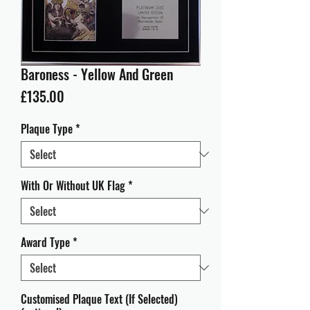
Baroness - Yellow And Green
Price
£135.00
Plaque Type
*
With Or Without UK Flag
*
Award Type
*
Customised Plaque Text (If Selected)