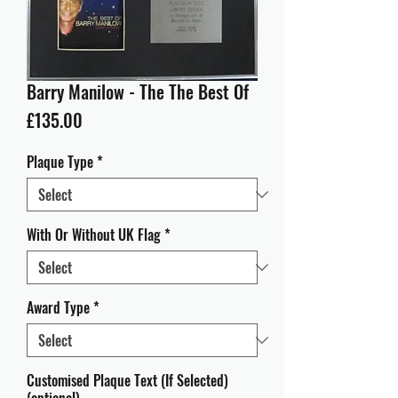
Barry Manilow - The The Best Of
Price
£135.00
Plaque Type
*
With Or Without UK Flag
*
Award Type
*
Customised Plaque Text (If Selected)