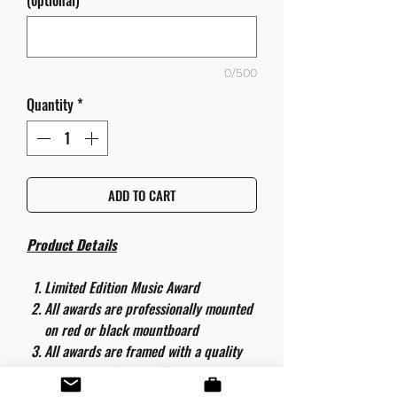
(optional)
0/500
Quantity
*
ADD TO CART
Product Details
Limited Edition Music Award
All awards are professionally mounted
on red or black mountboard
All awards are framed with a quality
aluminium 50cm x 40cm frame and
are ready to hang