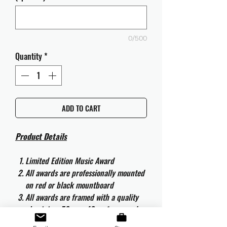
0/500
Quantity
*
ADD TO CART
Product Details
Limited Edition Music Award
All awards are professionally mounted
on red or black mountboard
All awards are framed with a quality
aluminium 50cm x 40cm frame and
are ready to hang