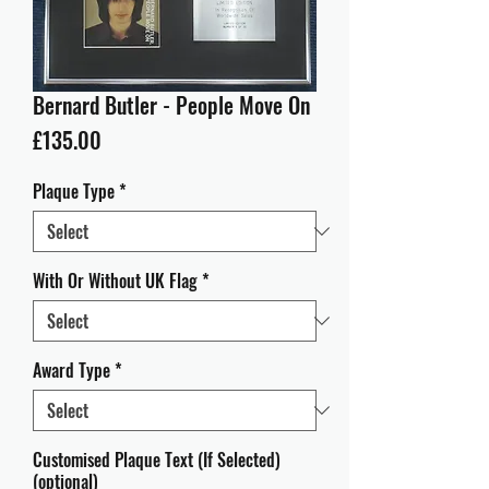
Bernard Butler - People Move On
Price
£135.00
Plaque Type
*
With Or Without UK Flag
*
Award Type
*
Customised Plaque Text (If Selected)
(optional)