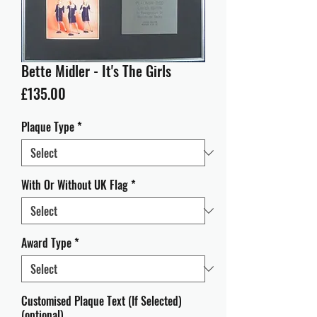
Bette Midler - It's The Girls
Price
£135.00
Plaque Type
*
With Or Without UK Flag
*
Award Type
*
Customised Plaque Text (If Selected)
(optional)