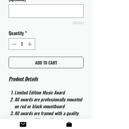
0/500
Quantity
*
ADD TO CART
Product Details
Limited Edition Music Award
All awards are professionally mounted
on red or black mountboard
All awards are framed with a quality
aluminium 50cm x 40cm frame and
are ready to hang