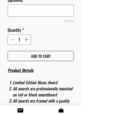
(optional)
0/500
Quantity
*
ADD TO CART
Product Details
Limited Edition Music Award
All awards are professionally mounted
on red or black mountboard
All awards are framed with a quality
aluminium 50cm x 40cm frame and
are ready to hang