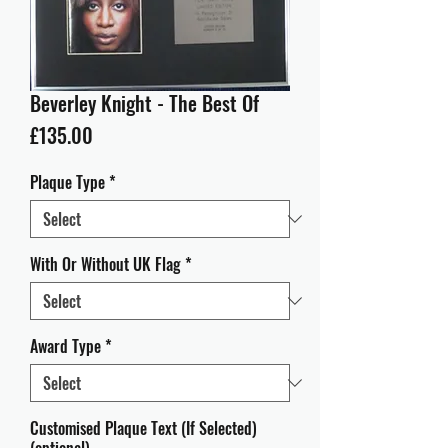
Beverley Knight - The Best Of
Price
£135.00
Plaque Type
*
With Or Without UK Flag
*
Award Type
*
Customised Plaque Text (If Selected)