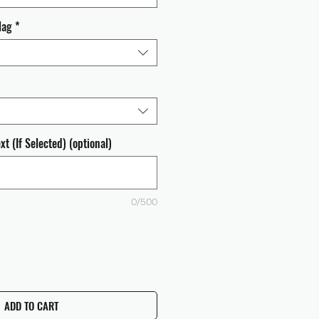
lag
*
t (If Selected) (optional)
0/500
ADD TO CART