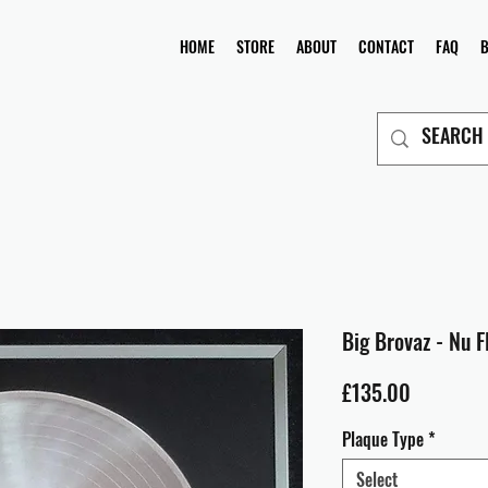
HOME
STORE
ABOUT
CONTACT
FAQ
Big Brovaz - Nu F
Price
£135.00
Plaque Type
*
Select