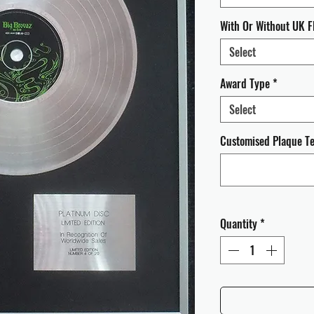
With Or Without UK F
Select
Award Type
*
Select
Customised Plaque Tex
Quantity
*