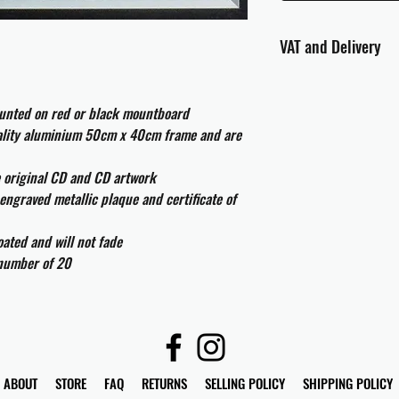
VAT and Delivery
VAT will be applied at
ounted on red or black mountboard
All international cust
uality aluminium 50cm x 40cm frame and are
and taxes which may be
e original CD and CD artwork
engraved metallic plaque and certificate of
ated and will not fade
 number of 20
ABOUT
STORE
FAQ
RETURNS
SELLING POLICY
SHIPPING POLICY