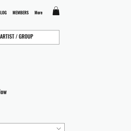
BLOG
MEMBERS
More
low