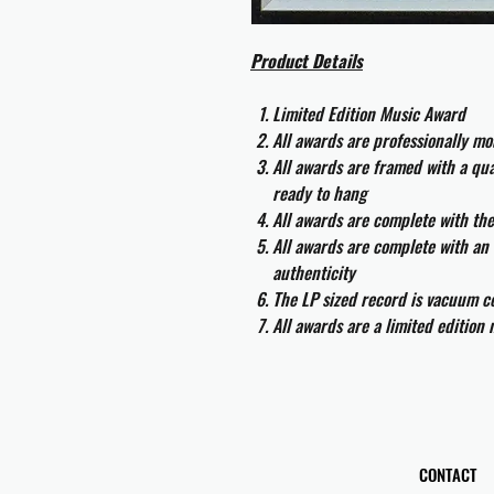
Product Details
Limited Edition Music Award
All awards are professionally m
All awards are framed with a q
ready to hang
All awards are complete with th
All awards are complete with an 
authenticity
The LP sized record is vacuum co
All awards are a limited edition
CONTACT