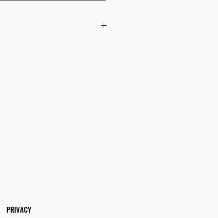
 checkout to UK orders.
omers are responsible for any duties
 applicable in their country.
PRIVACY