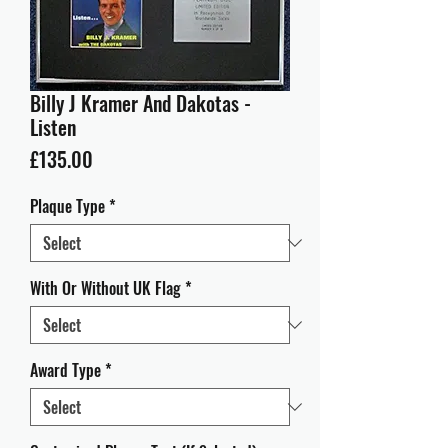
Billy J Kramer And Dakotas -
Listen
Price
£135.00
Plaque Type
*
With Or Without UK Flag
*
Award Type
*