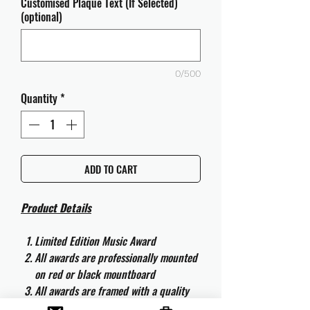
Customised Plaque Text (If Selected)
(optional)
0/500
Quantity
*
ADD TO CART
Product Details
Limited Edition Music Award
All awards are professionally mounted
on red or black mountboard
All awards are framed with a quality
aluminium 50cm x 40cm frame and