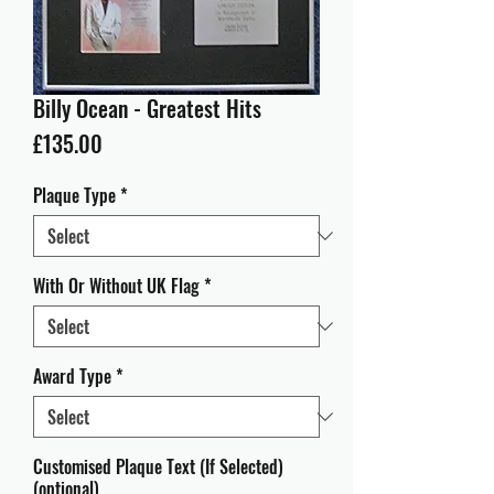
Billy Ocean - Greatest Hits
Price
£135.00
Plaque Type
*
With Or Without UK Flag
*
Award Type
*
Customised Plaque Text (If Selected)
(optional)