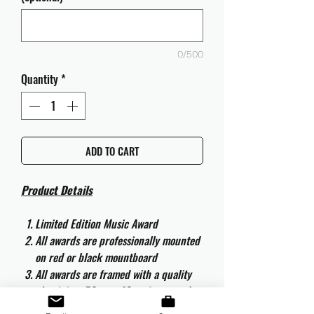
0/500
Quantity
*
ADD TO CART
Product Details
Limited Edition Music Award
All awards are professionally mounted
on red or black mountboard
All awards are framed with a quality
aluminium 50cm x 40cm frame and
are ready to hang