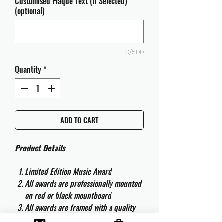
Customised Plaque Text (If Selected)
(optional)
0/500
Quantity
*
ADD TO CART
Product Details
Limited Edition Music Award
All awards are professionally mounted
on red or black mountboard
All awards are framed with a quality
aluminium 50cm x 40cm frame and