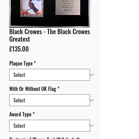
Black Crowes - The Black Crowes
Greatest
Price
£135.00
Plaque Type
*
With Or Without UK Flag
*
Award Type
*