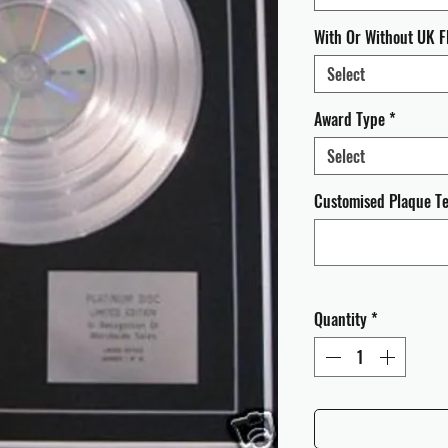
With Or Without UK F
Select
Award Type
*
Select
Customised Plaque Tex
Quantity
*