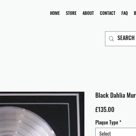
HOME
STORE
ABOUT
CONTACT
FAQ
Black Dahlia Mur
Price
£135.00
Plaque Type
*
Select