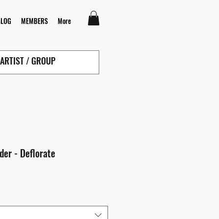
BLOG
MEMBERS
More
der - Deflorate