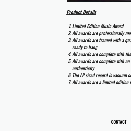
Product Details
Limited Edition Music Award
All awards are professionally m
All awards are framed with a q
ready to hang
All awards are complete with th
All awards are complete with an 
authenticity
The LP sized record is vacuum co
All awards are a limited edition
CONTACT