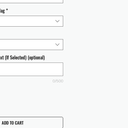
lag
*
t (If Selected) (optional)
0/500
ADD TO CART