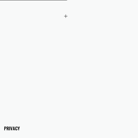
 checkout to UK orders.
omers are responsible for any duties
 applicable in their country.
PRIVACY