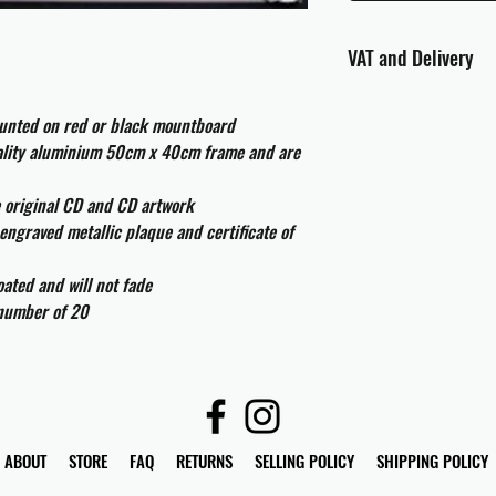
VAT and Delivery
VAT will be applied at
ounted on red or black mountboard
All international cust
uality aluminium 50cm x 40cm frame and are
and taxes which may be
e original CD and CD artwork
engraved metallic plaque and certificate of
ated and will not fade
 number of 20
ABOUT
STORE
FAQ
RETURNS
SELLING POLICY
SHIPPING POLICY