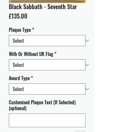
Black Sabbath - Seventh Star
Price
£135.00
Plaque Type
*
With Or Without UK Flag
*
Award Type
*
Customised Plaque Text (If Selected)
(optional)