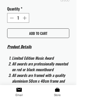
0/500
Quantity
*
ADD TO CART
Product Details
Limited Edition Music Award
All awards are professionally mounted
on red or black mountboard
All awards are framed with a quality
aluminium 50cm x 40cm frame and
are ready to hang
All awards are complete with the
Email
Store
original CD and CD artwork
All awards are complete with an