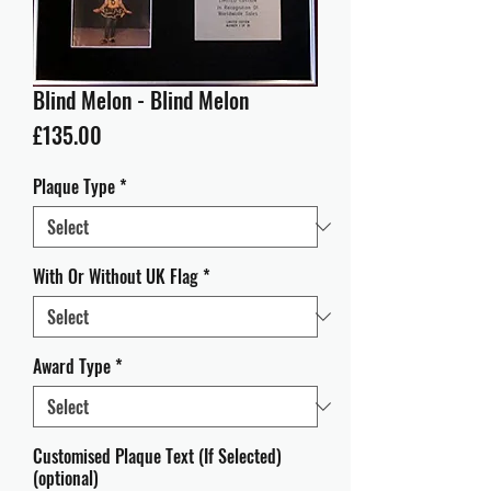
Blind Melon - Blind Melon
Price
£135.00
Plaque Type
*
With Or Without UK Flag
*
Award Type
*
Customised Plaque Text (If Selected)
(optional)