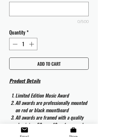
0/500
Quantity
*
ADD TO CART
Product Details
Limited Edition Music Award
All awards are professionally mounted
on red or black mountboard
All awards are framed with a quality
aluminium 50cm x 40cm frame and
are ready to hang
Email
Store