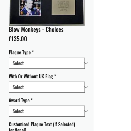
Blow Monkeys - Choices
Price
£135.00
Plaque Type
*
With Or Without UK Flag
*
Award Type
*
Customised Plaque Text (If Selected)
(optional)