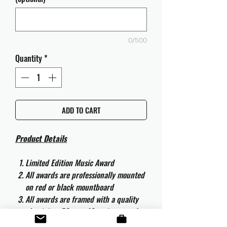
0/500
Quantity
*
ADD TO CART
Product Details
Limited Edition Music Award
All awards are professionally mounted
on red or black mountboard
All awards are framed with a quality
aluminium 50cm x 40cm frame and
are ready to hang