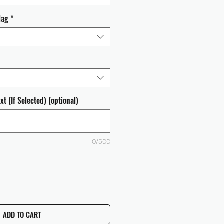
lag
*
t (If Selected) (optional)
0/500
ADD TO CART