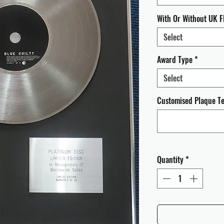
With Or Without UK F
Select
Award Type
*
Select
Customised Plaque Tex
Quantity
*