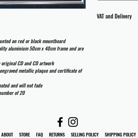
VAT and Delivery
VAT will be applied at
ounted on red or black mountboard
All international cust
uality aluminium 50cm x 40cm frame and are
and taxes which may be
e original CD and CD artwork
engraved metallic plaque and certificate of
ated and will not fade
 number of 20
ABOUT
STORE
FAQ
RETURNS
SELLING POLICY
SHIPPING POLICY