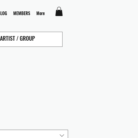
BLOG
MEMBERS
More