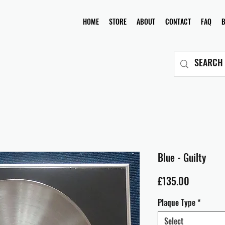
HOME
STORE
ABOUT
CONTACT
FAQ
Blue - Guilty
Price
£135.00
Plaque Type
*
Select