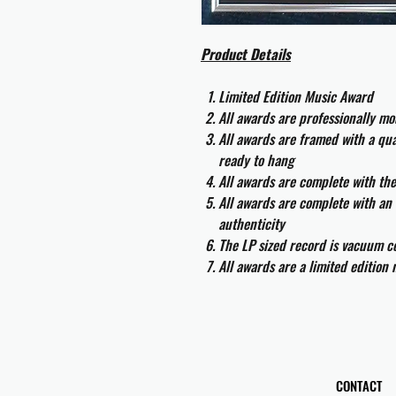
Product Details
Limited Edition Music Award
All awards are professionally m
All awards are framed with a q
ready to hang
All awards are complete with th
All awards are complete with an 
authenticity
The LP sized record is vacuum co
All awards are a limited edition
CONTACT