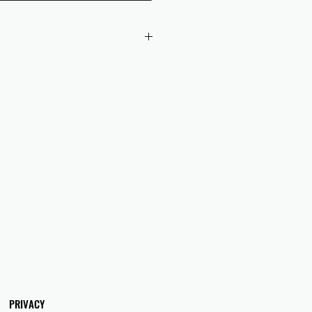
 checkout to UK orders.
omers are responsible for any duties
 applicable in their country.
PRIVACY