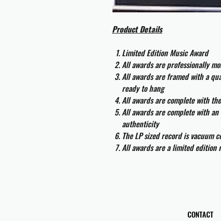
Product Details
Limited Edition Music Award
All awards are professionally m
All awards are framed with a q
ready to hang
All awards are complete with th
All awards are complete with an 
authenticity
The LP sized record is vacuum co
All awards are a limited edition
CONTACT