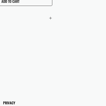
ADD TO CART
 checkout to UK orders.
omers are responsible for any duties
 applicable in their country.
PRIVACY