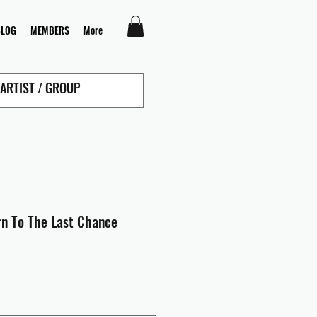
BLOG
MEMBERS
More
rn To The Last Chance