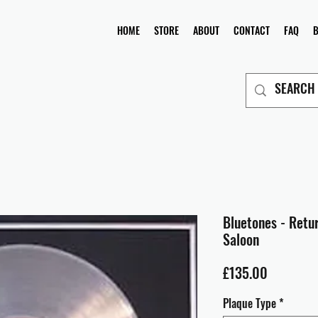
HOME
STORE
ABOUT
CONTACT
FAQ
Bluetones - Retu
Saloon
Price
£135.00
Plaque Type
*