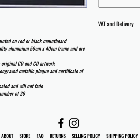
VAT and Delivery
VAT will be applied at
ounted on red or black mountboard
uality aluminium 50cm x 40cm frame and are
All international cust
and taxes which may be
e original CD and CD artwork
engraved metallic plaque and certificate of
ated and will not fade
 number of 20
ABOUT
STORE
FAQ
RETURNS
SELLING POLICY
SHIPPING POLICY