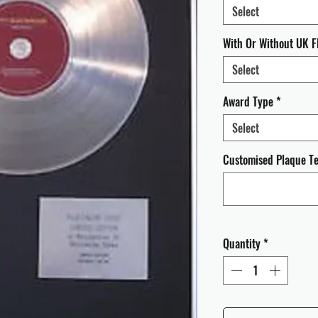
Select
With Or Without UK F
Select
Award Type
*
Select
Customised Plaque Tex
Quantity
*