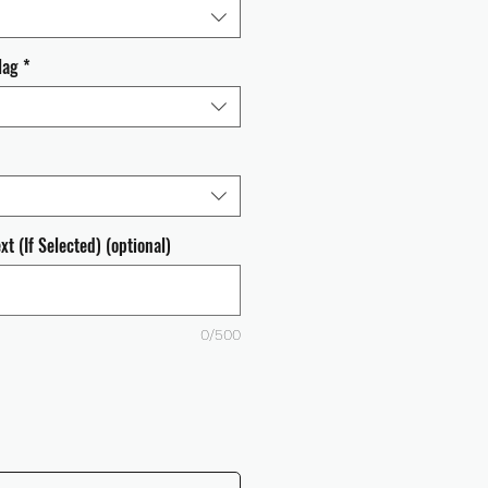
lag
*
t (If Selected) (optional)
0/500