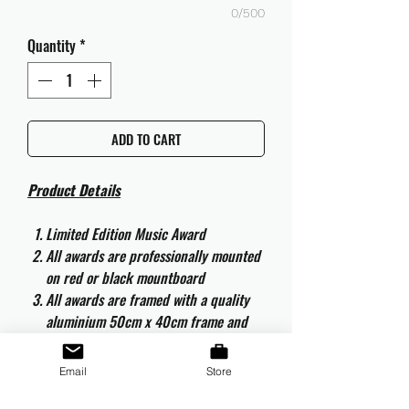
0/500
Quantity
*
ADD TO CART
Product Details
Limited Edition Music Award
All awards are professionally mounted
on red or black mountboard
All awards are framed with a quality
aluminium 50cm x 40cm frame and
are ready to hang
All awards are complete with the
Email
Store
original CD and CD artwork