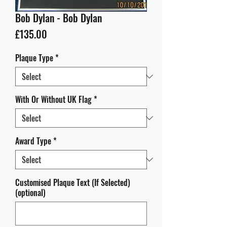
Bob Dylan - Bob Dylan
Price
£135.00
Plaque Type
*
With Or Without UK Flag
*
Award Type
*
Customised Plaque Text (If Selected)
(optional)