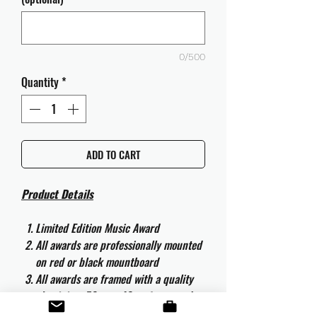
0/500
Quantity
*
ADD TO CART
Product Details
Limited Edition Music Award
All awards are professionally mounted
on red or black mountboard
All awards are framed with a quality
aluminium 50cm x 40cm frame and
are ready to hang