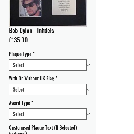
Bob Dylan - Infidels
Price
£135.00
Plaque Type
*
With Or Without UK Flag
*
Award Type
*
Customised Plaque Text (If Selected)
(optional)