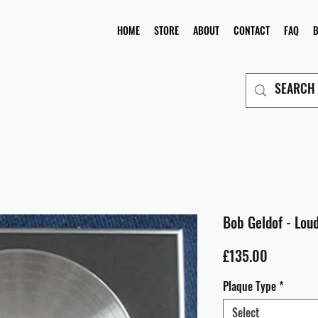
HOME
STORE
ABOUT
CONTACT
FAQ
Bob Geldof - Lou
Price
£135.00
Plaque Type
*
Select