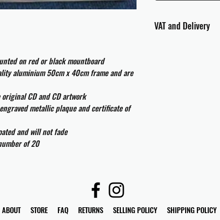
VAT and Delivery
VAT will be applied at
ounted on red or black mountboard
All international cust
uality aluminium 50cm x 40cm frame and are
and taxes which may be
e original CD and CD artwork
engraved metallic plaque and certificate of
ated and will not fade
 number of 20
ABOUT
STORE
FAQ
RETURNS
SELLING POLICY
SHIPPING POLICY