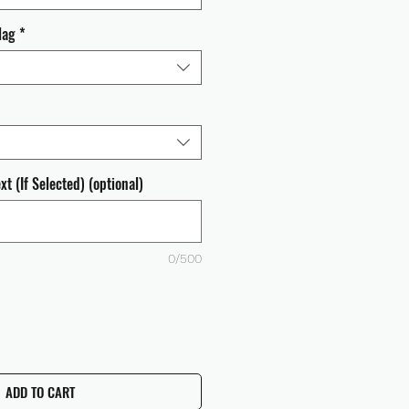
lag
*
t (If Selected) (optional)
0/500
ADD TO CART