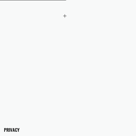
 checkout to UK orders.
omers are responsible for any duties
 applicable in their country.
PRIVACY