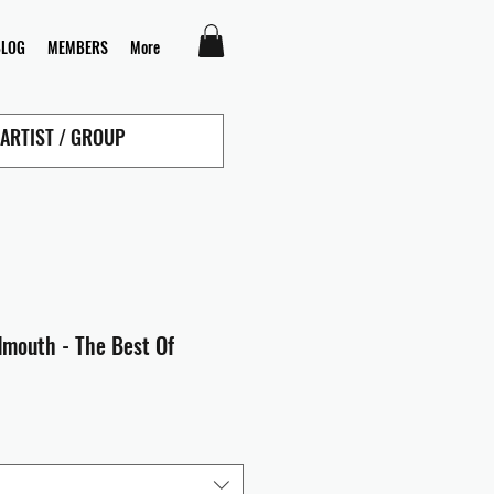
BLOG
MEMBERS
More
dmouth - The Best Of