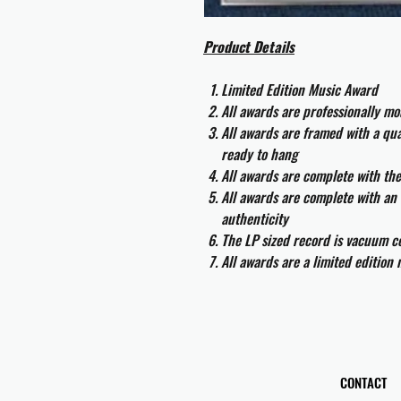
Product Details
Limited Edition Music Award
All awards are professionally m
All awards are framed with a q
ready to hang
All awards are complete with th
All awards are complete with an 
authenticity
The LP sized record is vacuum co
All awards are a limited edition
CONTACT