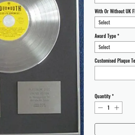
With Or Without UK F
Select
Award Type
*
Select
Customised Plaque Tex
Quantity
*