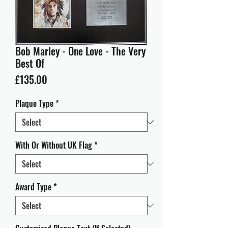
Bob Marley - One Love - The Very
Best Of
Price
£135.00
Plaque Type
*
With Or Without UK Flag
*
Award Type
*