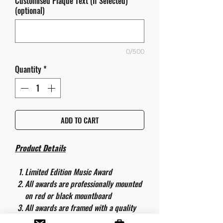
Customised Plaque Text (If Selected)
(optional)
0/500
Quantity
*
ADD TO CART
Product Details
Limited Edition Music Award
All awards are professionally mounted
on red or black mountboard
All awards are framed with a quality
aluminium 50cm x 40cm frame and